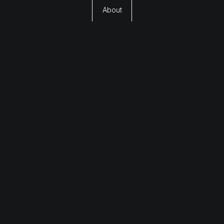
About