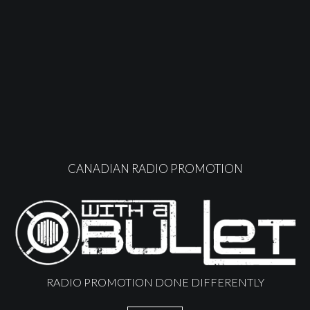
CANADIAN RADIO PROMOTION
RADIO PROMOTION DONE DIFFERENTLY